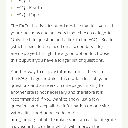
FAQ - List
FAQ - Reader
FAQ - Page
The FAQ - List is a frontend module that lets you list
your questions and answers from chosen categories.
Only the title question and a link to the FAQ - Reader
(which needs to be placed on a secondary site)
are displayed. It might be a good option to choose
this ouput if you have a longer list of questions.
Another way to display information to the visitors is
the FAQ - Page module. This module lists all your
questions and answers on one page. Linking to
another site is not necessary and therefore it is
recommanded if you want to show just a few
questions and keep all the information on one site.
With a little additional code in the
mod_faqpage.html5 template you can easily integrate
a javascript accordion which will improve the