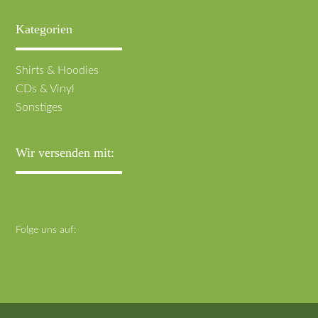
Kategorien
Navigation
Shirts & Hoodies
überspringen
CDs & Vinyl
Sonstiges
Wir versenden mit:
Folge uns auf: