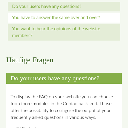
Do your users have any questions?
You have to answer the same over and over?
You want to hear the opinions of the website
members?
Häufige Fragen
Do your users have any questions?
To display the FAQ on your website you can choose
from three modules in the Contao back-end. Those
offer the possibility to configure the output of your
frequently asked questions in various ways.