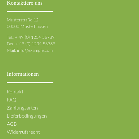
Kontaktiere uns
Musterstraße 12
00000 Musterhausen
Tel.: + 49 (0) 1234 56789
Fax: + 49 (0) 1234 56789
Mail:
info@example.com
Informationen
Navigation
Kontakt
überspringen
FAQ
Zahlungsarten
Lieferbedingungen
AGB
Widerrufsrecht