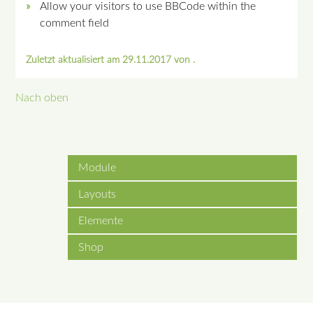
Allow your visitors to use BBCode within the
comment field
Zuletzt aktualisiert am 29.11.2017 von .
Nach oben
Module
Layouts
Elemente
Shop