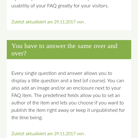
usability of your FAQ greatly for your visitors.
Zuletzt aktualisiert am 29.11.2017 von .
You have to answer the same over and
over?
Every single question and answer allows you to
display a title question and a text (of course). You can
also add an image and/or an enclosure next to your
FAQ item. The predefined fields allow you to set an
author of the item and lets you choose if you want to
publish the item right away or keep it unpublished for
the time being.
Zuletzt aktualisiert am 29.11.2017 von .