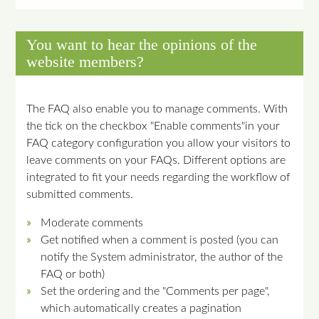
You want to hear the opinions of the
website members?
The FAQ also enable you to manage comments. With
the tick on the checkbox "Enable comments"in your
FAQ category configuration you allow your visitors to
leave comments on your FAQs. Different options are
integrated to fit your needs regarding the workflow of
submitted comments.
Moderate comments
Get notified when a comment is posted (you can
notify the System administrator, the author of the
FAQ or both)
Set the ordering and the "Comments per page",
which automatically creates a pagination