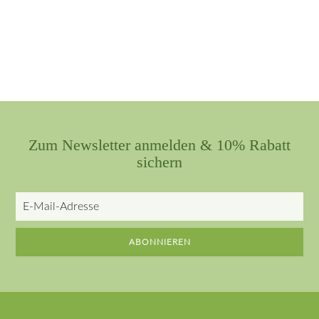
Zum Newsletter anmelden & 10% Rabatt
sichern
E-
Mail-
Adresse
ABONNIEREN